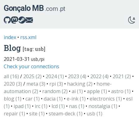
Gonçalo MB
.com
.pt
index
•
rss.xml
Blog
[tag: usb]
2021-03-31
usb,​rpi
Check your connections
all (16)
/
2025 (2)
•
2024 (1)
•
2023 (4)
•
2022 (4)
•
2021 (2)
•
2020 (3)
/
meta (3)
•
rpi (3)
•
hacking (2)
•
home-
automation (2)
•
random (2)
•
ai (1)
•
apple (1)
•
astro (1)
•
blog (1)
•
car (1)
•
dacia (1)
•
e-ink (1)
•
electronics (1)
•
esl
(1)
•
ipad (1)
•
irc (1)
•
lcd (1)
•
nas (1)
•
nostalgia (1)
•
repair (1)
•
site (1)
•
steam-deck (1)
•
usb (1)