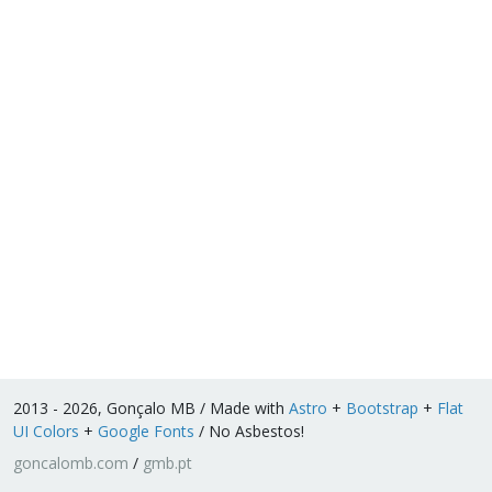
2013 - 2026, Gonçalo MB / Made with
Astro
+
Bootstrap
+
Flat
UI Colors
+
Google Fonts
/ No Asbestos!
goncalomb.com
/
gmb.pt