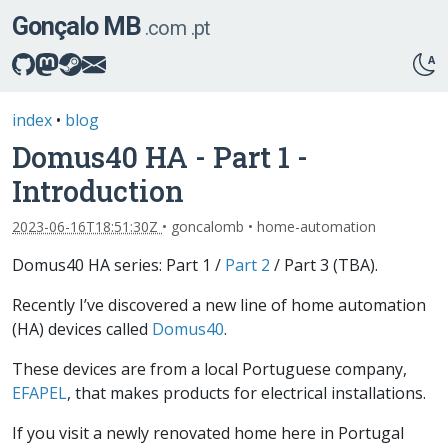
Gonçalo MB
.com
.pt
index
•
blog
Domus40 HA - Part 1 -
Introduction
2023-06-16T18:51:30Z
• goncalomb • home-automation
Domus40 HA series: Part 1 /
Part 2
/ Part 3 (TBA).
Recently I’ve discovered a new line of home automation
(HA) devices called
Domus40
.
These devices are from a local Portuguese company,
EFAPEL
, that makes products for electrical installations.
If you visit a newly renovated home here in Portugal