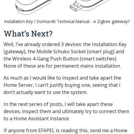
Installation Key / Domus40 Technical Manual - A Zigbee gateway?
What’s Next?
Well, I’ve already ordered 3 devices: the Installation Key
(gateway), the Mobile Schuko Socket (smart plug) and
the Wireless 4-Gang Push Button (smart switches).
None of these are for permanent mains installation.
As much as I would like to inspect and take apart the
Home Server
, I can’t justify buying one, seeing that I
don’t actually want to use the system.
In the next series of posts, I will take apart these
devices, inspect them and ultimately try to connect them
to a Home Assistant instance.
If anyone from EFAPEL is reading this, send me a
Home