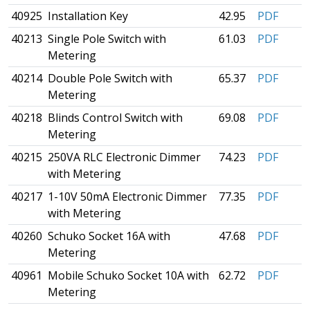
40925
Installation Key
42.95
PDF
40213
Single Pole Switch with
61.03
PDF
Metering
40214
Double Pole Switch with
65.37
PDF
Metering
40218
Blinds Control Switch with
69.08
PDF
Metering
40215
250VA RLC Electronic Dimmer
74.23
PDF
with Metering
40217
1-10V 50mA Electronic Dimmer
77.35
PDF
with Metering
40260
Schuko Socket 16A with
47.68
PDF
Metering
40961
Mobile Schuko Socket 10A with
62.72
PDF
Metering