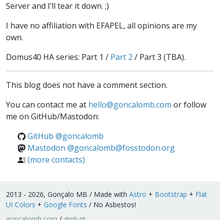
Server
and I’ll tear it down. ;)
I have no affiliation with EFAPEL, all opinions are my
own.
Domus40 HA series: Part 1 /
Part 2
/ Part 3 (TBA).
This blog does not have a comment section.
You can contact me at
hello
@
goncalomb
.
com
or follow
me on GitHub/Mastodon:
GitHub @goncalomb
Mastodon @goncalomb@fosstodon.org
(more contacts)
2013 - 2026, Gonçalo MB / Made with
Astro
+
Bootstrap
+
Flat
UI Colors
+
Google Fonts
/ No Asbestos!
goncalomb.com
/
gmb.pt