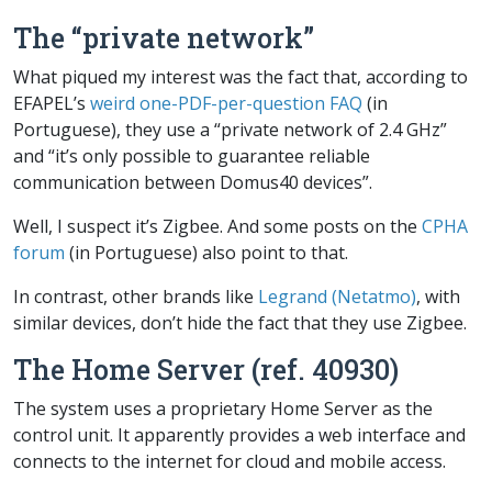
The “private network”
What piqued my interest was the fact that, according to
EFAPEL’s
weird one-PDF-per-question FAQ
(in
Portuguese), they use a “private network of 2.4 GHz”
and “it’s only possible to guarantee reliable
communication between Domus40 devices”.
Well, I suspect it’s Zigbee. And some posts on the
CPHA
forum
(in Portuguese) also point to that.
In contrast, other brands like
Legrand (Netatmo)
, with
similar devices, don’t hide the fact that they use Zigbee.
The Home Server (ref. 40930)
The system uses a proprietary
Home Server
as the
control unit. It apparently provides a web interface and
connects to the internet for cloud and mobile access.