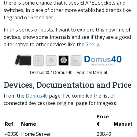
there is some chance that it uses EFAPEL sockets and
switches, in place of other more established brands like
Legrand or Schneider.
In this series of posts, I want to explore this new line of
devices, show some internals and see if they are a good
alternative to other devices like the
Shelly
.
Domus40 / Domus40 Technical Manual
Devices, Documentation and Price
From the
Domus40
page, I’ve compiled the list of
connected devices (see original page for images):
Price
Ref.
Name
€
Manual
40930
Home Server
208.49