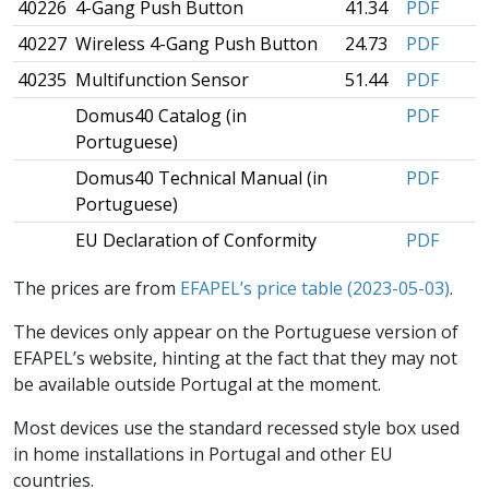
40226
4-Gang Push Button
41.34
PDF
40227
Wireless 4-Gang Push Button
24.73
PDF
40235
Multifunction Sensor
51.44
PDF
Domus40 Catalog (in
PDF
Portuguese)
Domus40 Technical Manual (in
PDF
Portuguese)
EU Declaration of Conformity
PDF
The prices are from
EFAPEL’s price table (2023-05-03)
.
The devices only appear on the Portuguese version of
EFAPEL’s website, hinting at the fact that they may not
be available outside Portugal at the moment.
Most devices use the standard recessed style box used
in home installations in Portugal and other EU
countries.