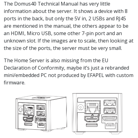
The
Domus40 Technical Manual
has very little
information about the server. It shows a device with 8
ports in the back, but only the 5V in, 2 USBs and RJ45
are mentioned in the manual, the others appear to be
an HDMI, Micro USB, some other 7-pin port and an
unknown slot. If the images are to scale, then looking at
the size of the ports, the server must be very small.
The
Home Server
is also missing from the
EU
Declaration of Conformity
, maybe it’s just a rebranded
mini/embedded PC not produced by EFAPEL with custom
firmware.