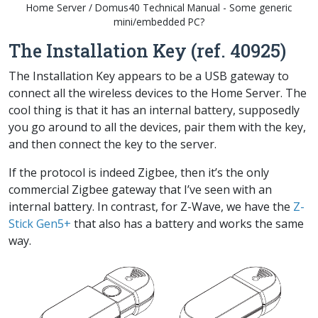
Home Server / Domus40 Technical Manual - Some generic
mini/embedded PC?
The Installation Key (ref. 40925)
The
Installation Key
appears to be a USB gateway to
connect all the wireless devices to the
Home Server
. The
cool thing is that it has an internal battery, supposedly
you go around to all the devices, pair them with the key,
and then connect the key to the server.
If the protocol is indeed Zigbee, then it’s the only
commercial Zigbee gateway that I’ve seen with an
internal battery. In contrast, for Z-Wave, we have the
Z-
Stick Gen5+
that also has a battery and works the same
way.